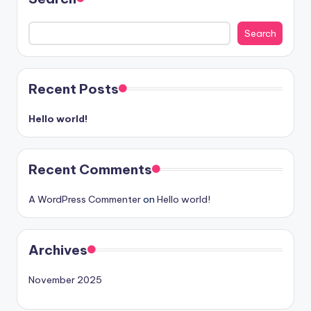
Search
Recent Posts
Hello world!
Recent Comments
A WordPress Commenter
on
Hello world!
Archives
November 2025