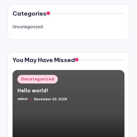
Categories
Uncategorized
You May Have Missed
Posted
Uncategorized
in
Hello world!
admin
November 20, 2025
Posted
by