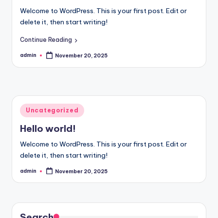
Welcome to WordPress. This is your first post. Edit or
delete it, then start writing!
Continue Reading
admin
November 20, 2025
Posted
by
Posted
Uncategorized
in
Hello world!
Welcome to WordPress. This is your first post. Edit or
delete it, then start writing!
admin
November 20, 2025
Posted
by
Search