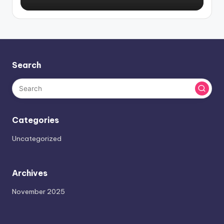
Search
Categories
Uncategorized
Archives
November 2025