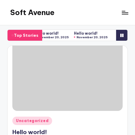
Soft Avenue
Skip
to
Soft
content
Avenue
Hello world!
Hello world!
Top Stories
November 20, 2025
November 20, 2025
Posted
Uncategorized
in
Hello world!